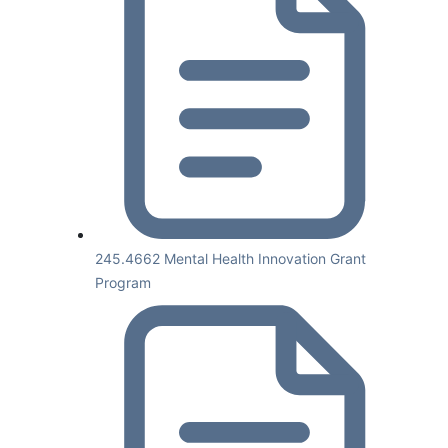
245.4662 Mental Health Innovation Grant
Program