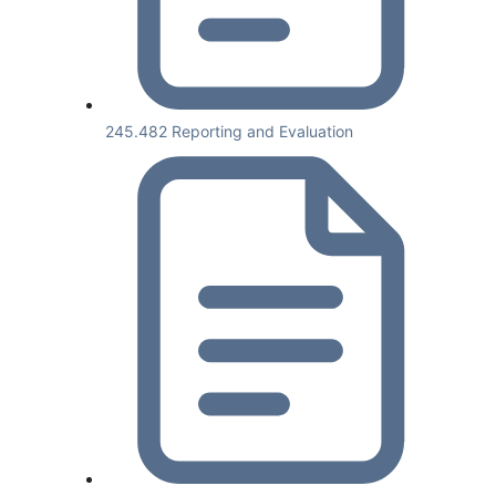
245.482 Reporting and Evaluation