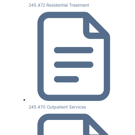
245.472 Residential Treatment
245.470 Outpatient Services