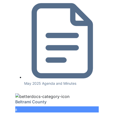
May 2025 Agenda and Minutes
Beltrami County
8