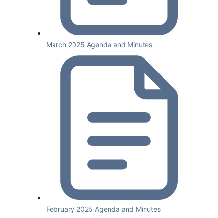
March 2025 Agenda and Minutes
February 2025 Agenda and Minutes