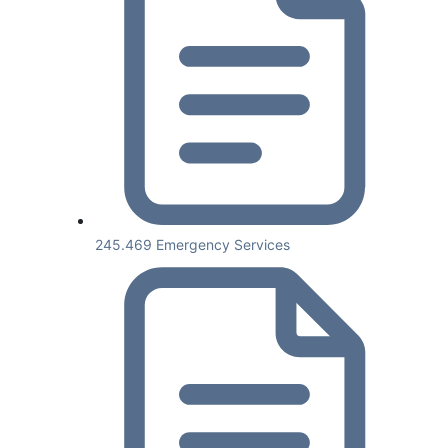
245.469 Emergency Services