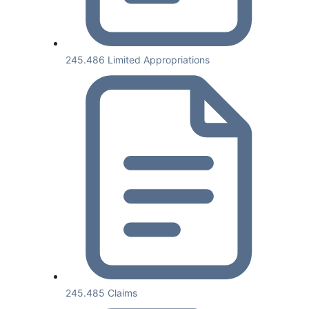
245.486 Limited Appropriations
245.485 Claims