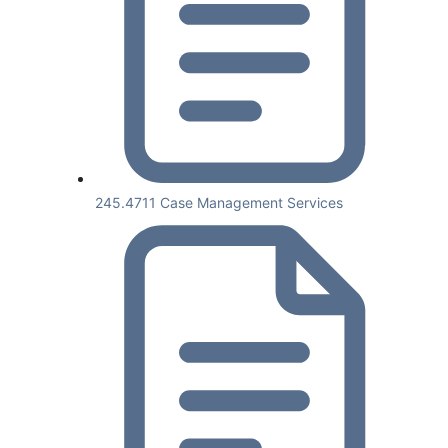
245.4711 Case Management Services