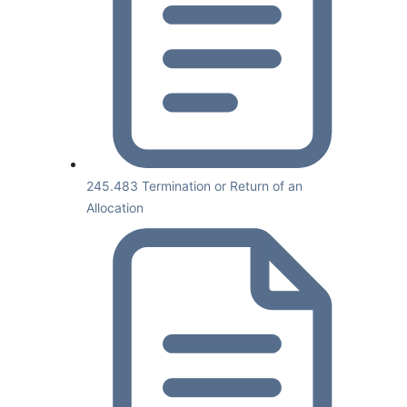
245.483 Termination or Return of an
Allocation