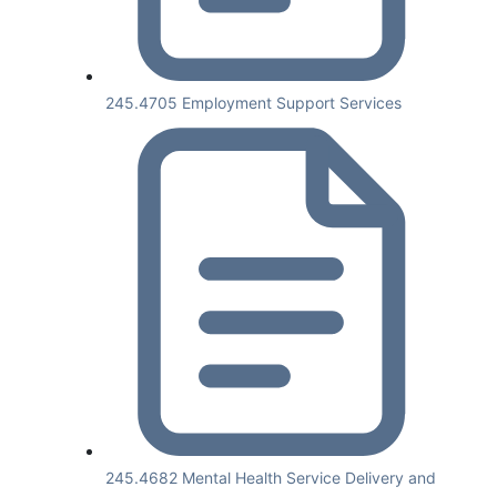
245.4705 Employment Support Services
245.4682 Mental Health Service Delivery and