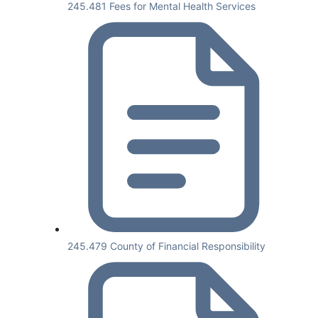
245.481 Fees for Mental Health Services
245.479 County of Financial Responsibility