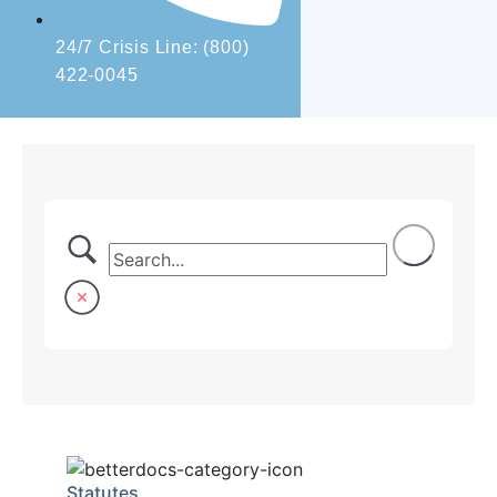
24/7 Crisis Line: (800)
422-0045
Statutes