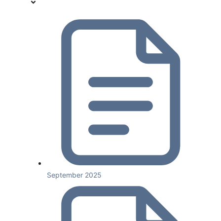
September 2025