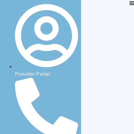
Provider Portal