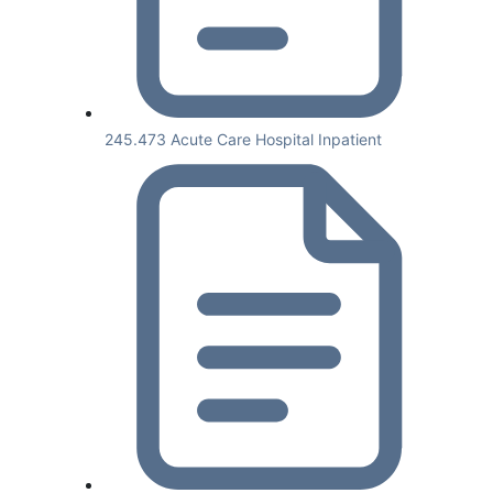
245.473 Acute Care Hospital Inpatient