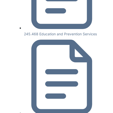
245.468 Education and Prevention Services