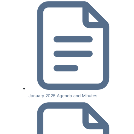
January 2025 Agenda and Minutes