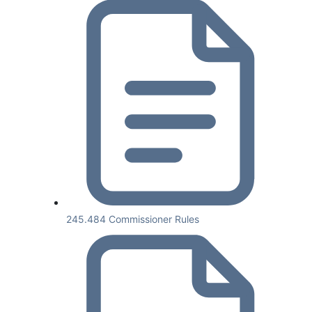
245.484 Commissioner Rules