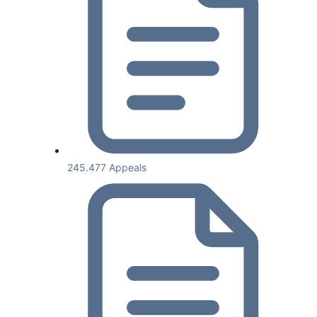
245.477 Appeals