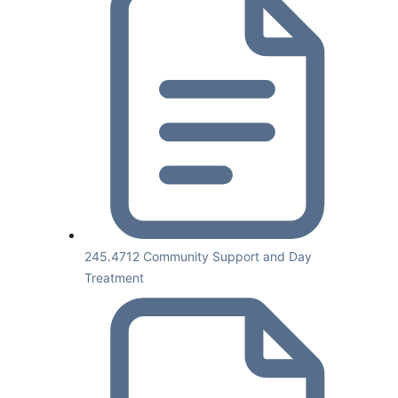
245.4712 Community Support and Day
Treatment