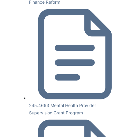
Finance Reform
245.4663 Mental Health Provider
Supervision Grant Program