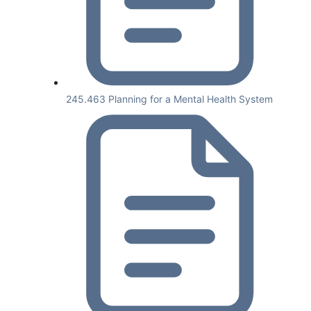
245.463 Planning for a Mental Health System