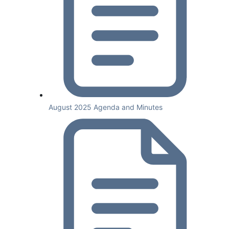
August 2025 Agenda and Minutes