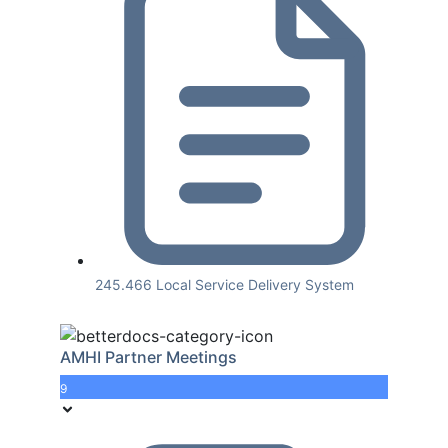
245.466 Local Service Delivery System
AMHI Partner Meetings
9