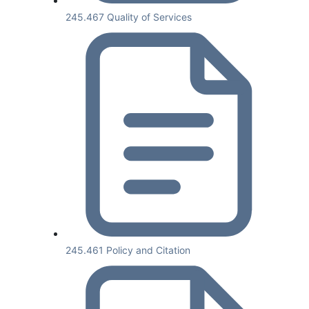
245.467 Quality of Services
245.461 Policy and Citation