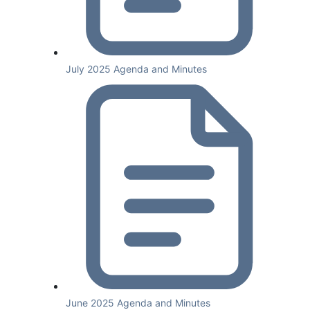
July 2025 Agenda and Minutes
June 2025 Agenda and Minutes