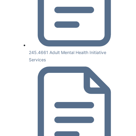
245.4661 Adult Mental Health Initiative
Services