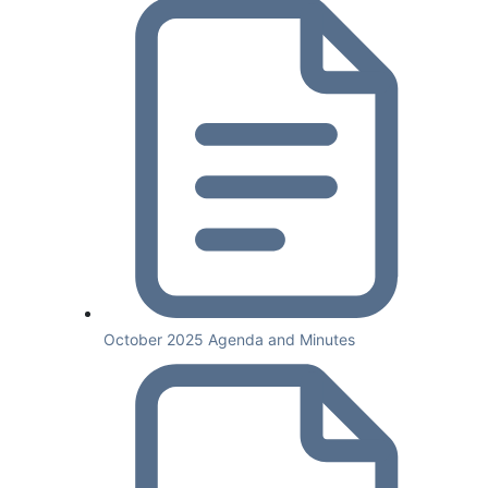
October 2025 Agenda and Minutes