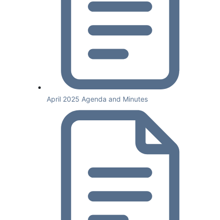
April 2025 Agenda and Minutes