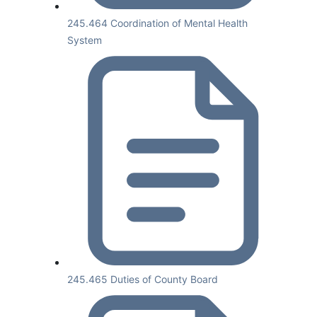
245.464 Coordination of Mental Health
System
245.465 Duties of County Board