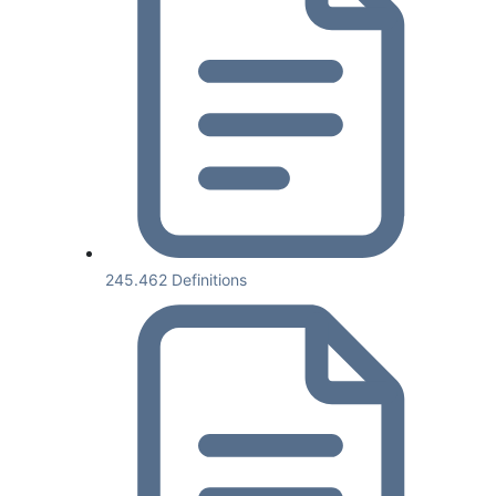
245.462 Definitions