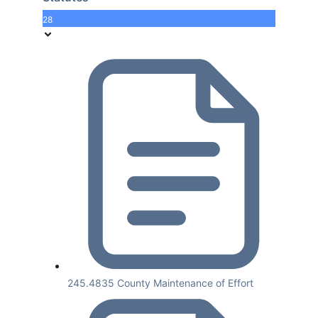
28
245.4835 County Maintenance of Effort