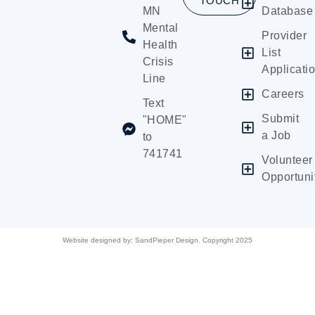
TOUCH
MN
Database
Mental
Provider
Health
List
Crisis
Applicati
Line
Careers
Text
Submit
"HOME"
a Job
to
741741
Volunteer
Opportuni
Website designed by:
SandPieper Design. Copyright 2025