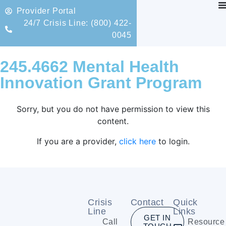
Provider Portal
24/7 Crisis Line: (800) 422-
0045
245.4662 Mental Health
Innovation Grant Program
Sorry, but you do not have permission to view this
content.
If you are a provider,
click here
to login.
Crisis
Contact
Quick
Line
Links
GET IN
Call
Resource