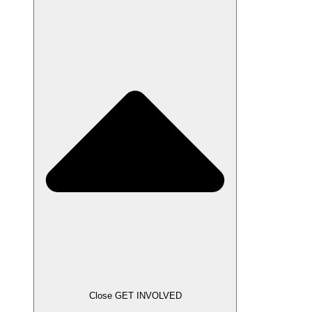
Close GET INVOLVED