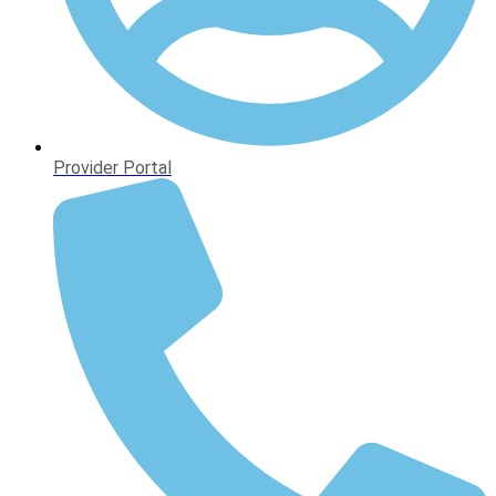
Provider Portal