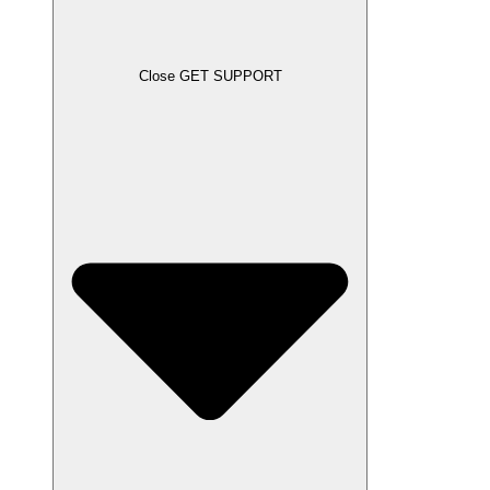
Close GET SUPPORT