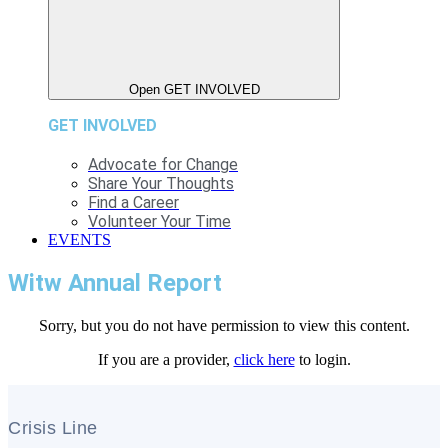
Open GET INVOLVED
GET INVOLVED
Advocate for Change
Share Your Thoughts
Find a Career
Volunteer Your Time
EVENTS
Witw Annual Report
Sorry, but you do not have permission to view this content.
If you are a provider,
click here
to login.
Crisis Line