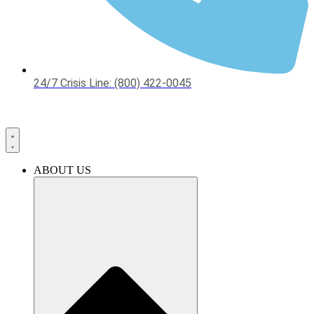
24/7 Crisis Line: (800) 422-0045
ABOUT US