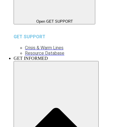
Open GET SUPPORT
GET SUPPORT
Crisis & Warm Lines
Resource Database
GET INFORMED