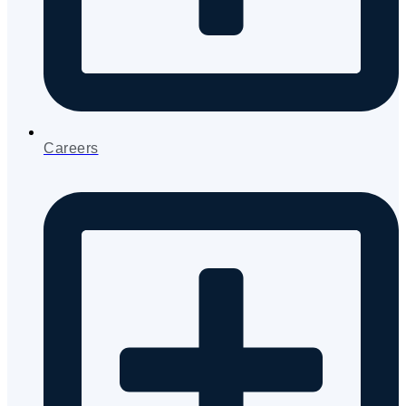
Careers