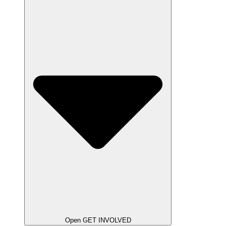
Open GET INVOLVED