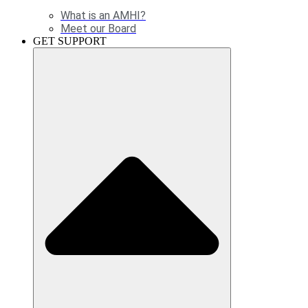
What is an AMHI?
Meet our Board
GET SUPPORT