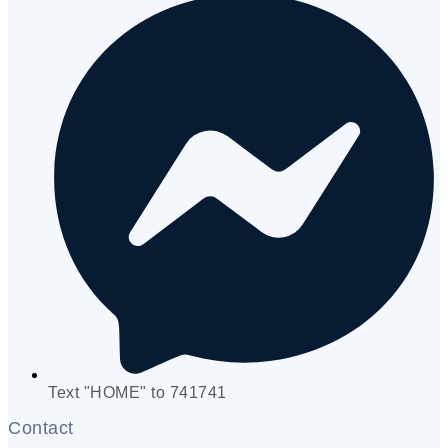
Text "HOME" to 741741
Contact