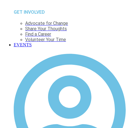
GET INVOLVED
Advocate for Change
Share Your Thoughts
Find a Career
Volunteer Your Time
EVENTS