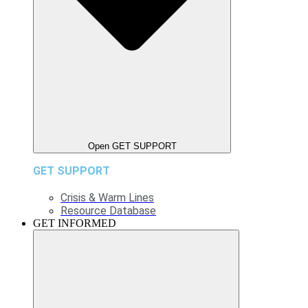
Open GET SUPPORT
GET SUPPORT
Crisis & Warm Lines
Resource Database
GET INFORMED