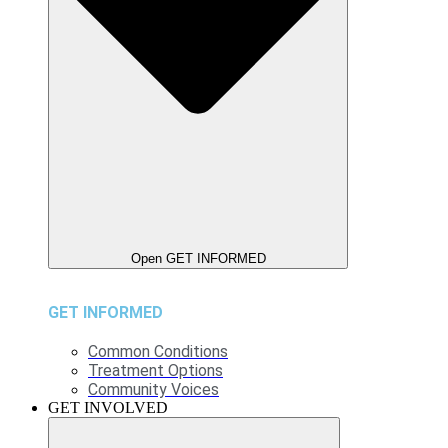
Open GET INFORMED
GET INFORMED
Common Conditions
Treatment Options
Community Voices
GET INVOLVED