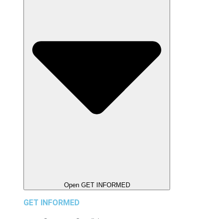
Open GET INFORMED
GET INFORMED