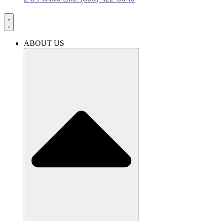
ABOUT US