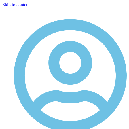
Skip to content