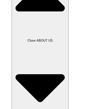
Close ABOUT US