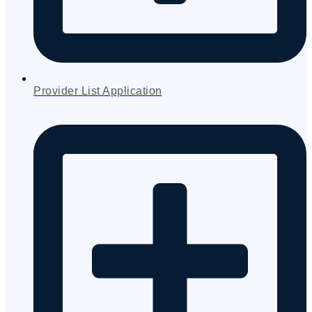
Provider List Application