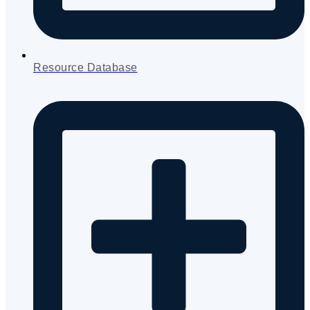
Resource Database