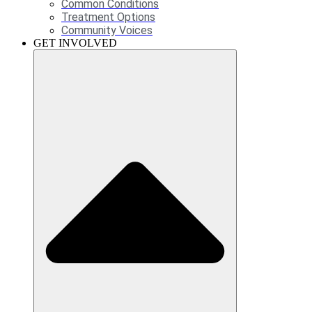
Common Conditions
Treatment Options
Community Voices
GET INVOLVED