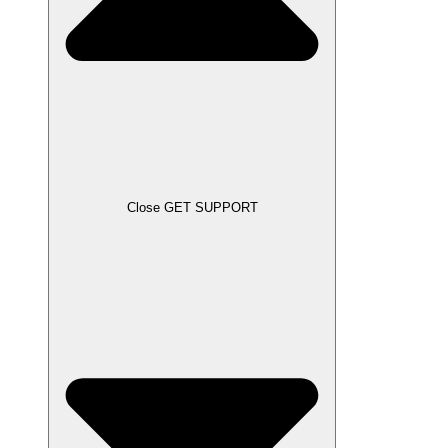
Close GET SUPPORT