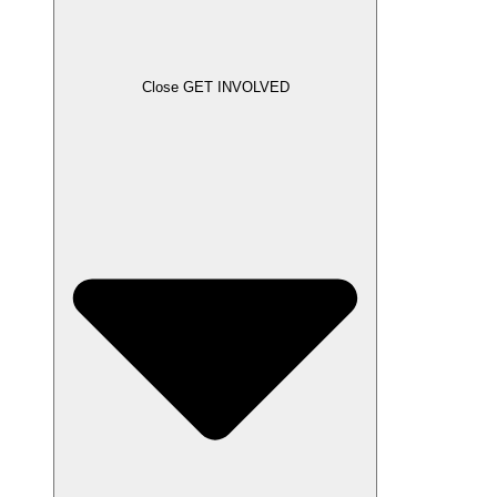
Close GET INVOLVED