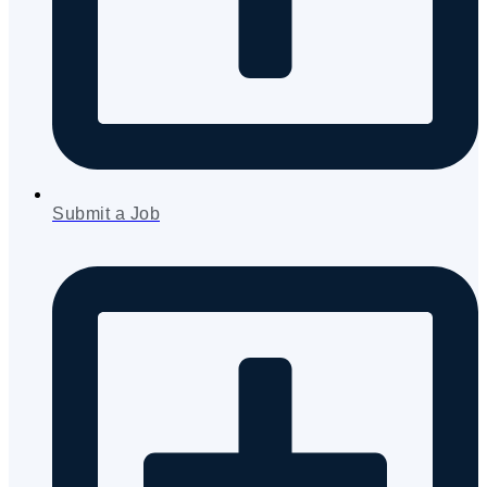
Submit a Job