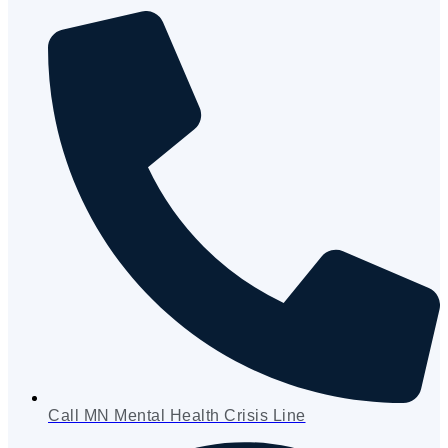
Call MN Mental Health Crisis Line