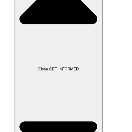
Close GET INFORMED