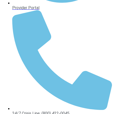
Provider Portal
24/7 Crisis Line: (800) 422-0045