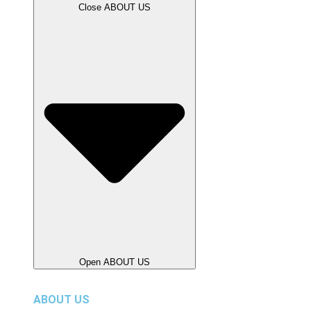
Close ABOUT US
Open ABOUT US
ABOUT US