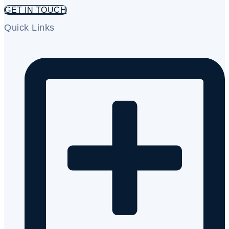
GET IN TOUCH
Quick Links