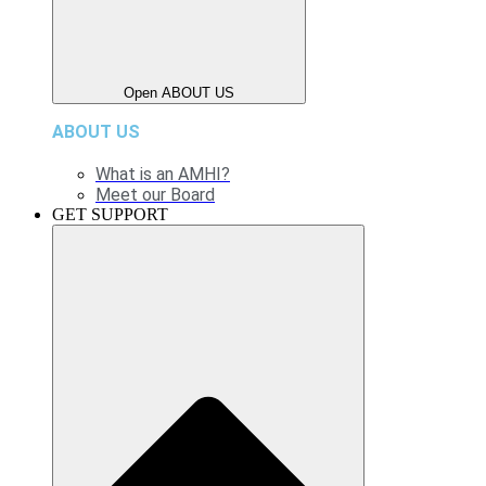
Open ABOUT US
ABOUT US
What is an AMHI?
Meet our Board
GET SUPPORT