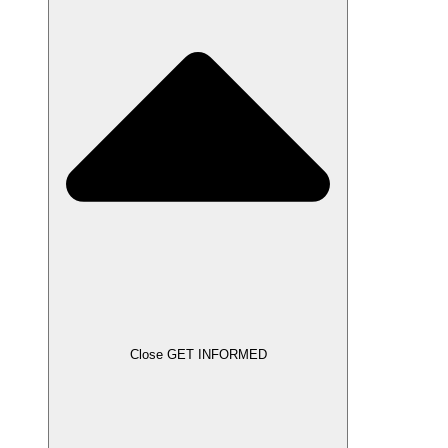
Close GET INFORMED