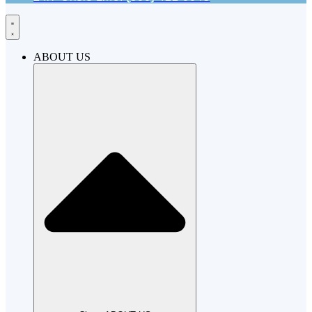
ABOUT US