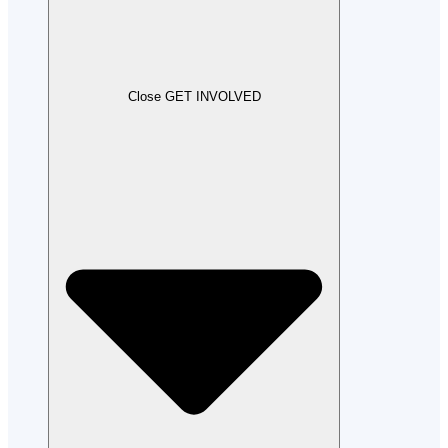
Close GET INVOLVED