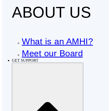
ABOUT US
What is an AMHI?
Meet our Board
GET SUPPORT