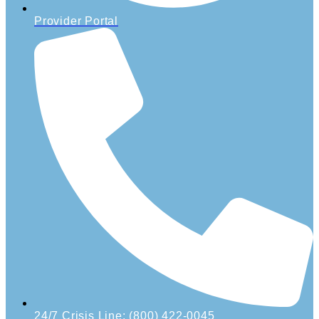
Provider Portal
24/7 Crisis Line: (800) 422-0045