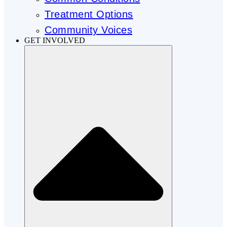
Treatment Options
Community Voices
GET INVOLVED