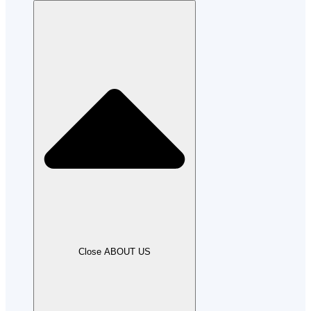
Close ABOUT US