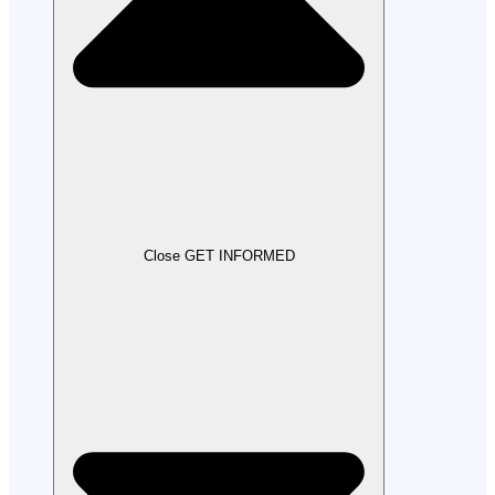
Close GET INFORMED