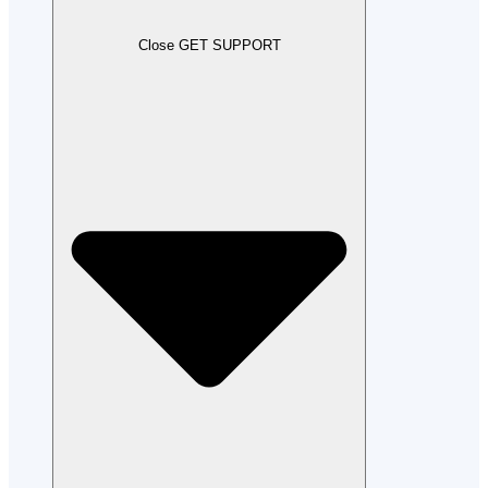
Close GET SUPPORT