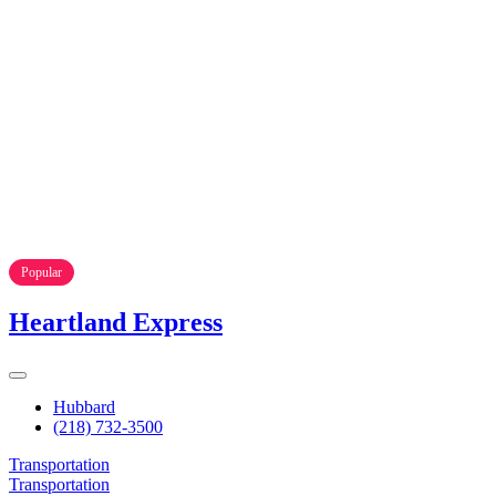
Popular
Heartland Express
Hubbard
(218) 732-3500
Transportation
Transportation