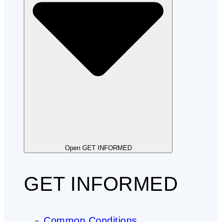
Open GET INFORMED
GET INFORMED
Common Conditions