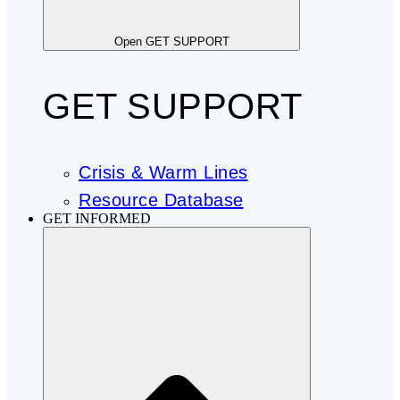
Open GET SUPPORT
GET SUPPORT
Crisis & Warm Lines
Resource Database
GET INFORMED