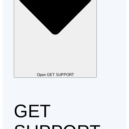
Open GET SUPPORT
GET