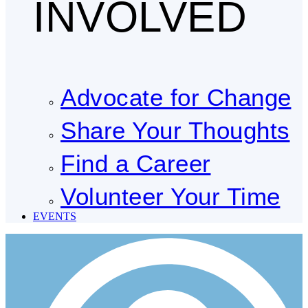
INVOLVED
Advocate for Change
Share Your Thoughts
Find a Career
Volunteer Your Time
EVENTS