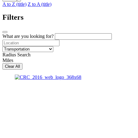
A to Z (title)
Z to A (title)
Filters
What are you looking for?
Radius Search
Miles
Clear All