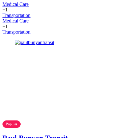
Medical Care
+1
Transportation
Medical Care
+1
Transportation
Popular