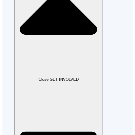
Close GET INVOLVED