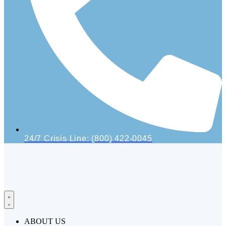
24/7 Crisis Line: (800) 422-0045
ABOUT US