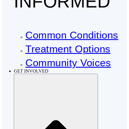
INFORMED
Common Conditions
Treatment Options
Community Voices
GET INVOLVED