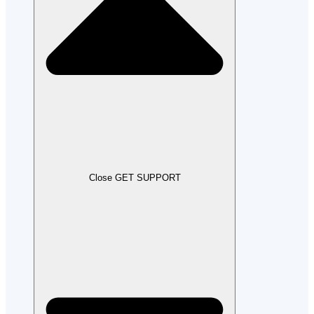
Close GET SUPPORT