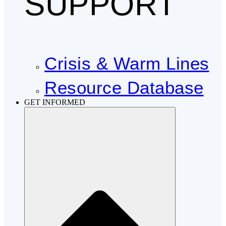
SUPPORT
Crisis & Warm Lines
Resource Database
GET INFORMED