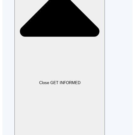
Close GET INFORMED