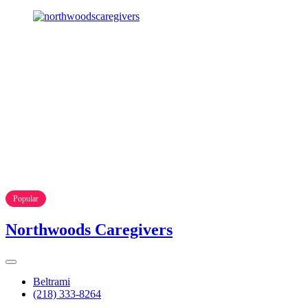
Popular
Northwoods Caregivers
Beltrami
(218) 333-8264