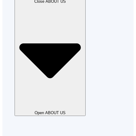
Close ABOUT US
Open ABOUT US