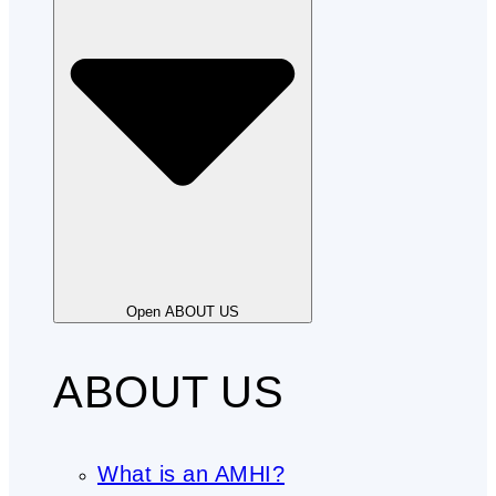
Open ABOUT US
ABOUT US
What is an AMHI?