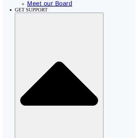
Meet our Board
GET SUPPORT