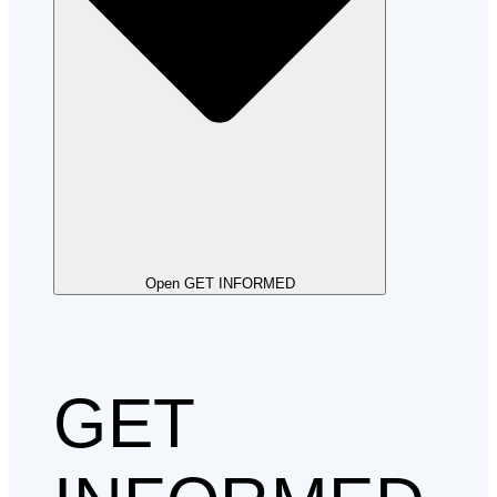
Open GET INFORMED
GET