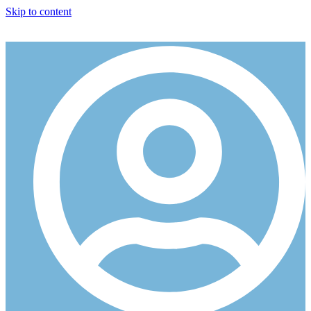
Skip to content