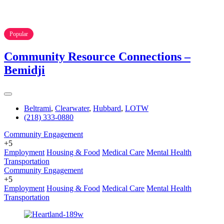
Popular
Community Resource Connections –
Bemidji
Beltrami
,
Clearwater
,
Hubbard
,
LOTW
(218) 333-0880
Community Engagement
+5
Employment
Housing & Food
Medical Care
Mental Health
Transportation
Community Engagement
+5
Employment
Housing & Food
Medical Care
Mental Health
Transportation