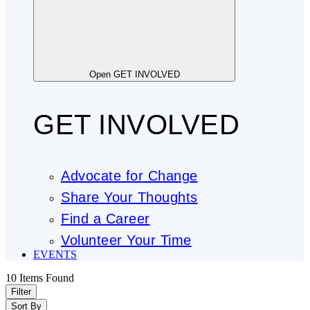
Open GET INVOLVED
GET INVOLVED
Advocate for Change
Share Your Thoughts
Find a Career
Volunteer Your Time
EVENTS
10
Items Found
Filter
Sort By