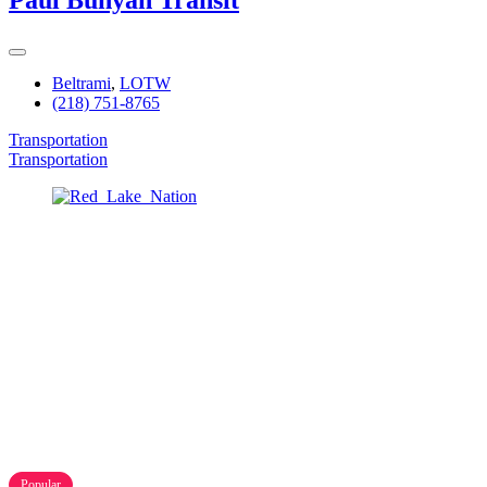
Paul Bunyan Transit
Beltrami
,
LOTW
(218) 751-8765
Transportation
Transportation
Popular