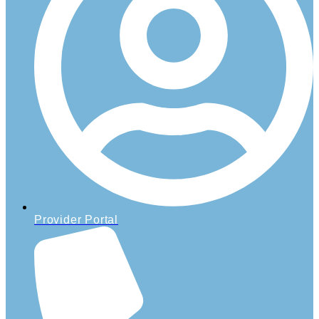
Provider Portal