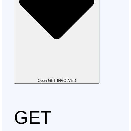
Open GET INVOLVED
GET