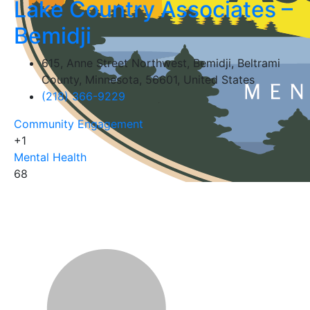
Lake Country Associates –
Bemidji
615, Anne Street Northwest, Bemidji, Beltrami
County, Minnesota, 56601, United States
(218) 366-9229
Community Engagement
+1
Mental Health
68