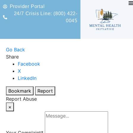
Provider Portal
24/7 Crisis Line: (800) 422-
0045
Go Back
Share
Facebook
X
LinkedIn
Bookmark
Report
Report Abuse
×
Your Complaint
*