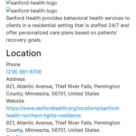
Sanford Health provides behavioral health services to
clients in a residential setting that is staffed 24/7 and
offer personalized care plans based on patients’
recovery goals.
Location
Phone
(218) 681-8706
Address
921, Atlantic Avenue, Thief River Falls, Pennington
County, Minnesota, 56701, United States
Website
https://www.sanfordhealth.org/locations/sanford-
health-northern-lights-residence
921, Atlantic Avenue, Thief River Falls, Pennington
County, Minnesota, 56701, United States