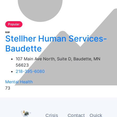
Popular
Stellher Human Services-
Baudette
107 Main Ave North, Suite D, Baudette, MN
56623
218-395-6080
Mental Health
73
Crisis
Contact
Quick