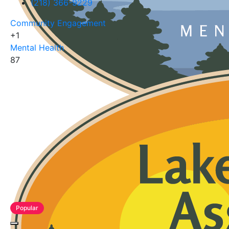
(218) 366-9229
Community Engagement
+1
Mental Health
87
Popular