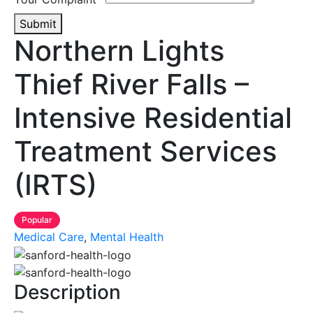
Submit
Northern Lights
Thief River Falls –
Intensive Residential
Treatment Services
(IRTS)
Popular
Medical Care
,
Mental Health
Description