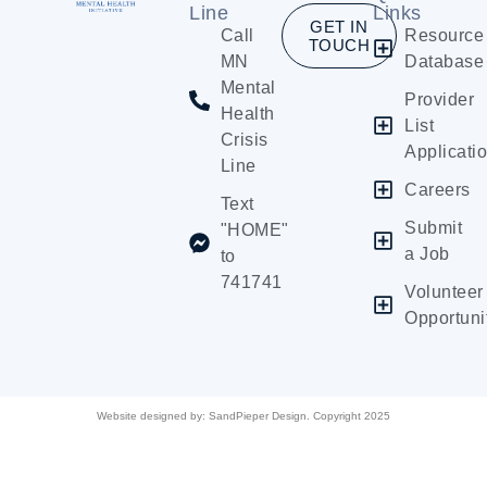
Line
Links
GET IN
Call
Resource
TOUCH
MN
Database
Mental
Provider
Health
List
Crisis
Applicati
Line
Careers
Text
Submit
"HOME"
a Job
to
741741
Volunteer
Opportuni
Website designed by:
SandPieper Design. Copyright 2025