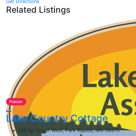
Get Directions
Related Listings
Popular
Lake Country Cottage
516 1st Street West, Park Rapids, MN 56470