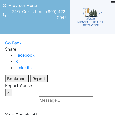
Provider Portal
24/7 Crisis Line: (800) 422-
0045
Go Back
Share
Facebook
X
LinkedIn
Bookmark
Report
Report Abuse
×
Your Complaint
*