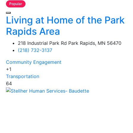
Popular
Living at Home of the Park
Rapids Area
218 Industrial Park Rd Park Rapids, MN 56470
(218) 732-3137
Community Engagement
+1
Transportation
64