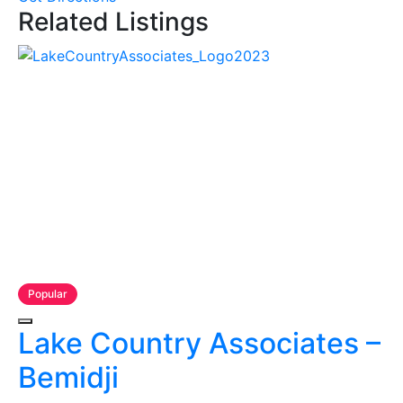
Related Listings
Popular
Lake Country Associates –
Bemidji