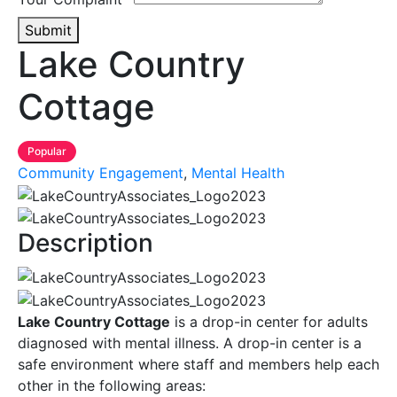
Submit
Lake Country
Cottage
Popular
Community Engagement
,
Mental Health
Description
Lake Country Cottage
is a drop-in center for adults
diagnosed with mental illness. A drop-in center is a
safe environment where staff and members help each
other in the following areas: