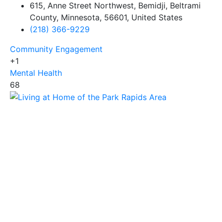
615, Anne Street Northwest, Bemidji, Beltrami
County, Minnesota, 56601, United States
(218) 366-9229
Community Engagement
+1
Mental Health
68