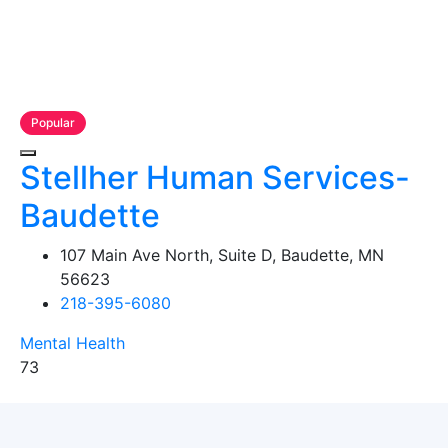
Popular
Stellher Human Services-
Baudette
107 Main Ave North, Suite D, Baudette, MN
56623
218-395-6080
Mental Health
73