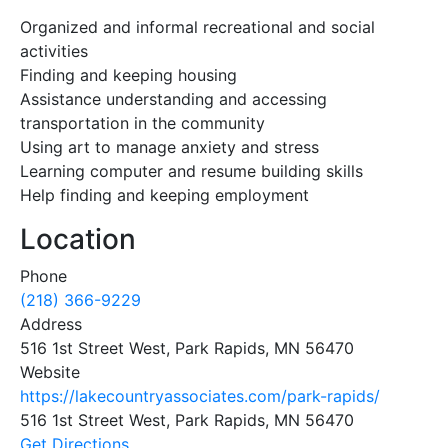
Organized and informal recreational and social
activities
Finding and keeping housing
Assistance understanding and accessing
transportation in the community
Using art to manage anxiety and stress
Learning computer and resume building skills
Help finding and keeping employment
Location
Phone
(218) 366-9229
Address
516 1st Street West, Park Rapids, MN 56470
Website
https://lakecountryassociates.com/park-rapids/
516 1st Street West, Park Rapids, MN 56470
Get Directions