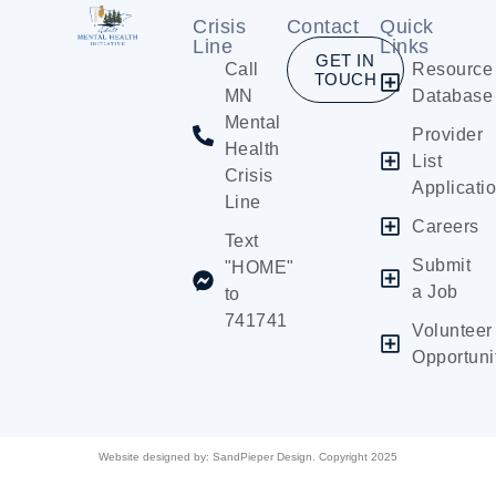
Crisis
Contact
Quick
Line
Links
GET IN
Call
Resource
TOUCH
MN
Database
Mental
Provider
Health
List
Crisis
Applicati
Line
Careers
Text
Submit
"HOME"
a Job
to
741741
Volunteer
Opportuni
Website designed by:
SandPieper Design. Copyright 2025