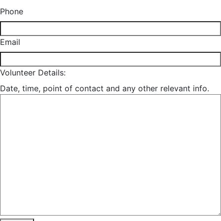
Phone
Email
Volunteer Details:
Date, time, point of contact and any other relevant info.