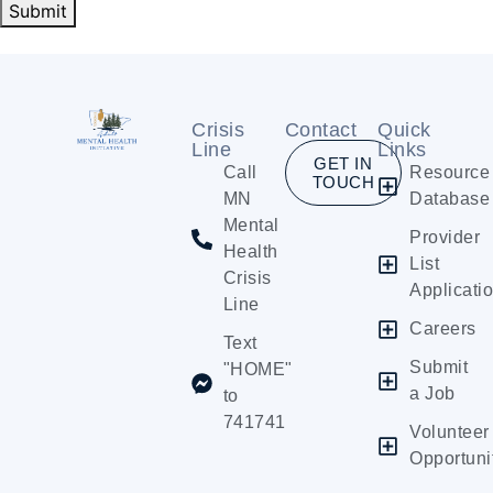
Submit
Crisis
Contact
Quick
Line
Links
GET IN
Call
Resource
TOUCH
MN
Database
Mental
Provider
Health
List
Crisis
Applicati
Line
Careers
Text
Submit
"HOME"
a Job
to
741741
Volunteer
Opportuni