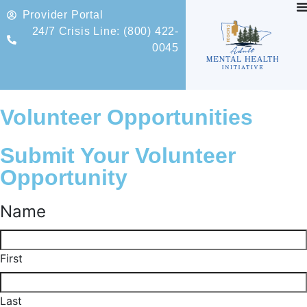
Provider Portal
24/7 Crisis Line: (800) 422-
0045
Volunteer Opportunities
Submit Your Volunteer
Opportunity
Name
First
Last