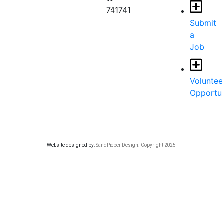
741741
Submit
a
Job
Voluntee
Opportun
Website designed by:
SandPieper Design. Copyright 2025