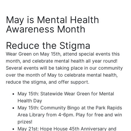
May is Mental Health
Awareness Month
Reduce the Stigma
Wear Green on May 15th, attend special events this
month, and celebrate mental health all year round!
Several events will be taking place in our community
over the month of May to celebrate mental health,
reduce the stigma, and offer support.
May 15th: Statewide Wear Green for Mental
Health Day
May 15th: Community Bingo at the Park Rapids
Area Library from 4-6pm. Play for free and win
prizes!
May 21st: Hope House 45th Anniversary and