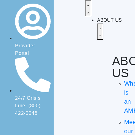
ABOUT US
Provider
Portal
AB
US
Wh
is
24/7 Crisis
an
Line: (800)
AM
422-0045
Mee
our