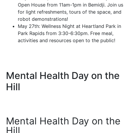
Open House from 11am-1pm in Bemidji. Join us
for light refreshments, tours of the space, and
robot demonstrations!
May 27th: Wellness Night at Heartland Park in
Park Rapids from 3:30-6:30pm. Free meal,
activities and resources open to the public!
Mental Health Day on the
Hill
Mental Health Day on the
Hill