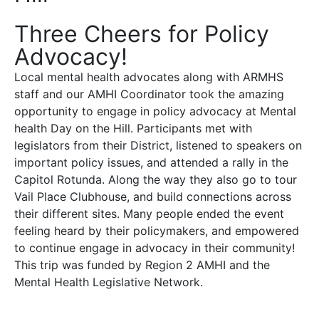
Three Cheers for Policy
Advocacy!
Local mental health advocates along with ARMHS
staff and our AMHI Coordinator took the amazing
opportunity to engage in policy advocacy at Mental
health Day on the Hill. Participants met with
legislators from their District, listened to speakers on
important policy issues, and attended a rally in the
Capitol Rotunda. Along the way they also go to tour
Vail Place Clubhouse, and build connections across
their different sites. Many people ended the event
feeling heard by their policymakers, and empowered
to continue engage in advocacy in their community!
This trip was funded by Region 2 AMHI and the
Mental Health Legislative Network.