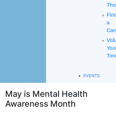
Tho
Fin
a
Car
Vol
You
Tim
EVENTS
May is Mental Health
Awareness Month