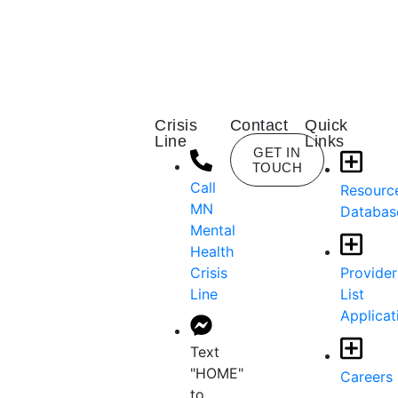
Crisis
Contact
Quick
Line
Links
GET IN
TOUCH
Call
Resourc
MN
Databas
Mental
Health
Crisis
Provider
Line
List
Applicat
Text
"HOME"
Careers
to